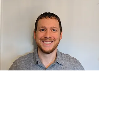
Quality
Residential Demo