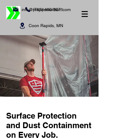
info@mspdemolition.com
(763) 400-9071
Coon Rapids, MN
Surface Protection
and Dust Containment
on Every Job.