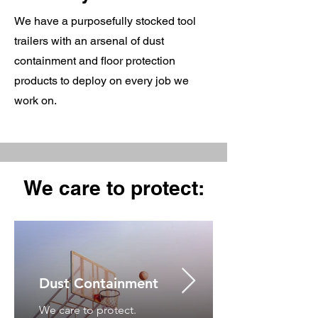
We have a purposefully stocked tool
trailers with an arsenal of dust
containment and floor protection
products to deploy on every job we
work on.
We care to protect:
Dust Containment
We care to protect.