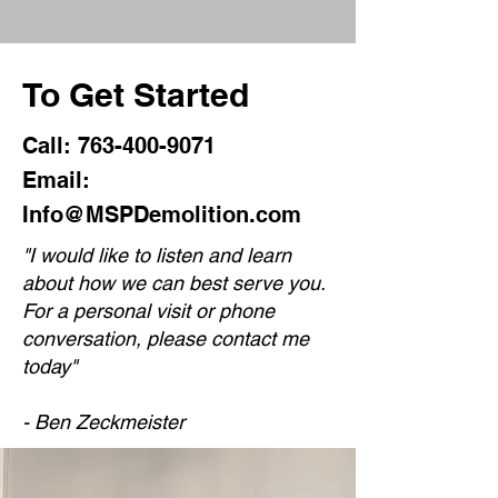
To Get Started
Call:
763-400-9071
Email:
Info@MSPDemolition.com
"
I would like to listen and learn
about how we can best serve you.
For a personal visit or phone
conversation, please contact me
today"
- Ben Zeckmeister