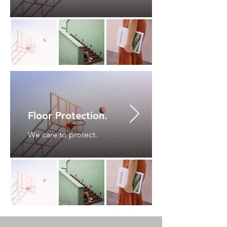
Floor Protection.
We care to protect.