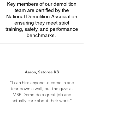
Key members of our demolition
team are certified by the
National Demolition Association
ensuring they meet strict
training, safety, and performance
benchmarks.
Aaron, Satoree KB
“I can hire anyone to come in and
tear down a wall, but the guys at
MSP Demo do a great job and
actually care about their work.”