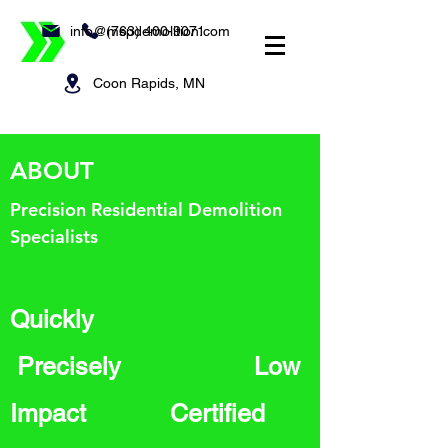
info@mspdemolition.com
(763) 400-9071
Coon Rapids, MN
ABOUT
Precision Residential Demolition
Specialists
Quickly
Precisely Low
Impact Certified