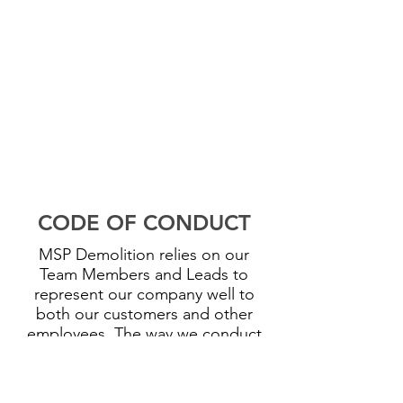
CODE OF CONDUCT
MSP Demolition relies on our
Team Members and Leads to
represent our company well to
both our customers and other
employees. The way we conduct
ourselves on our jobsites reflects
our company values and culture to
each other and our partners. All