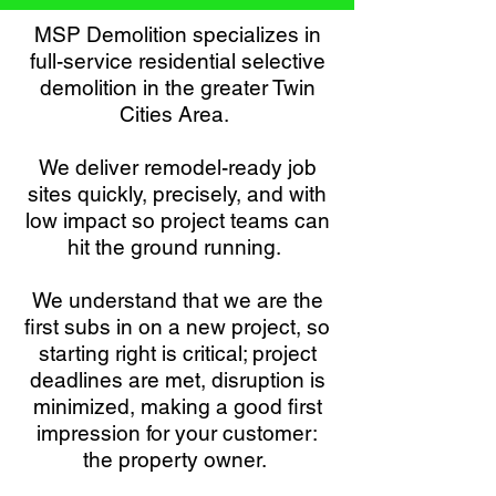
MSP Demolition specializes in
full-service residential selective
demolition in the greater Twin
Cities Area.
We deliver remodel-ready job
sites quickly, precisely, and with
low impact so project teams can
hit the ground running.
We understand that we are the
first subs in on a new project, so
starting right is critical; project
deadlines are met, disruption is
minimized, making a good first
impression for your customer:
the property owner.