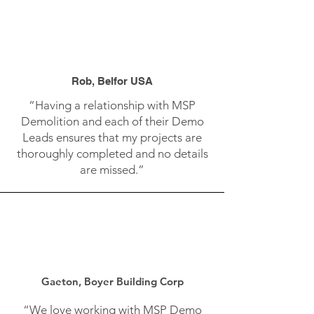
Rob, Belfor USA
“Having a relationship with MSP
Demolition and each of their Demo
Leads ensures that my projects are
thoroughly completed and no details
are missed.”
Gaeton, Boyer Building Corp
“We love working with MSP Demo