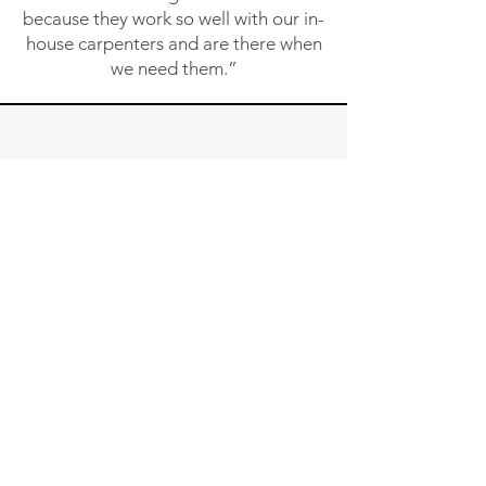
because they work so well with our in-
house carpenters and are there when
we need them.”